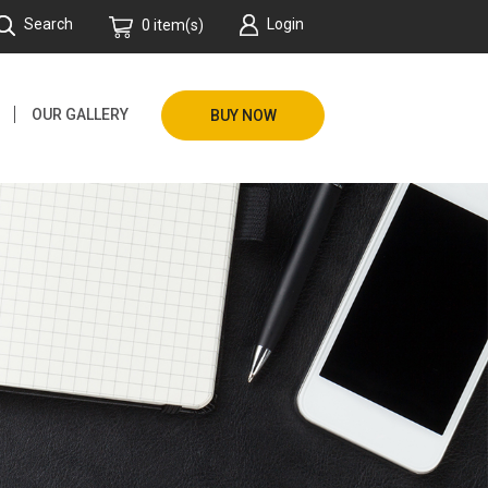
Search
Login
0 item(s)
OUR GALLERY
BUY NOW