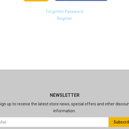
Forgotten Password
Register
NEWSLETTER
ign up to receive the latest store news, special offers and other discou
information.
Subscri