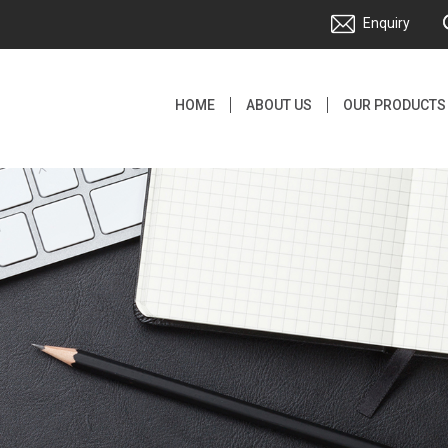
Enquiry
HOME
ABOUT US
OUR PRODUCTS