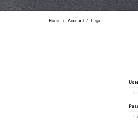
Home
Account
Login
Use
Pas