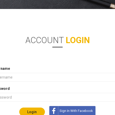
ACCOUNT
LOGIN
rname
sword
Sign In With Facebook