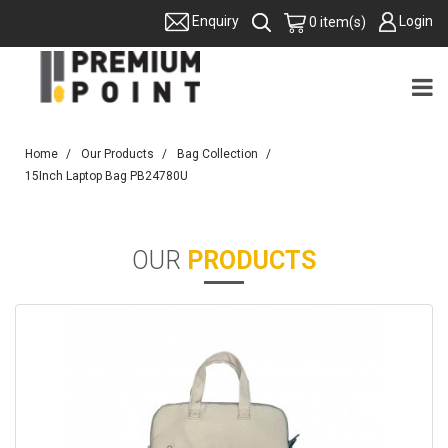
Login
Enquiry
0 item(s)
Home
Our Products
Bag Collection
15Inch Laptop Bag PB24780U
OUR
PRODUCTS