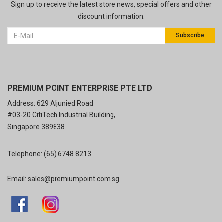
Sign up to receive the latest store news, special offers and other
discount information.
Subscribe
PREMIUM POINT ENTERPRISE PTE LTD
Address: 629 Aljunied Road
#03-20 CitiTech Industrial Building,
Singapore 389838
Telephone:
(65) 6748 8213
Email:
sales@premiumpoint.com.sg