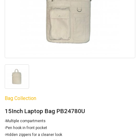
Bag Collection
15Inch Laptop Bag PB24780U
-Multiple compartments
-Pen hook in front pocket
-Hidden zippers for a cleaner look