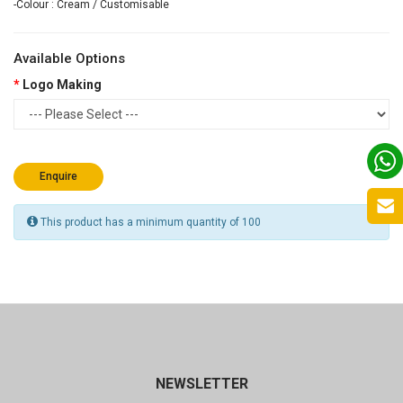
-Colour : Cream / Customisable
Available Options
Logo Making
Enquire
This product has a minimum quantity of 100
NEWSLETTER