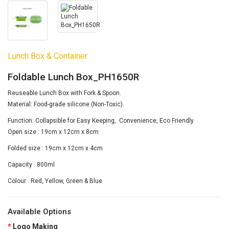
Lunch Box & Container
Foldable Lunch Box_PH1650R
Reuseable Lunch Box with Fork & Spoon.
Material: Food-grade silicone (Non-Toxic).
Function: Collapsible for Easy Keeping, Convenience, Eco Friendly.
Open size : 19cm x 12cm x 8cm
Folded size : 19cm x 12cm x 4cm
Capacity : 800ml
Colour : Red, Yellow, Green & Blue
Available Options
Logo Making