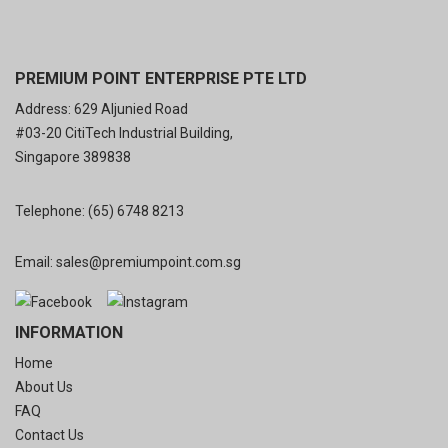
PREMIUM POINT ENTERPRISE PTE LTD
Address: 629 Aljunied Road
#03-20 CitiTech Industrial Building,
Singapore 389838
Telephone:
(65) 6748 8213
Email:
sales@premiumpoint.com.sg
INFORMATION
Home
About Us
FAQ
Contact Us