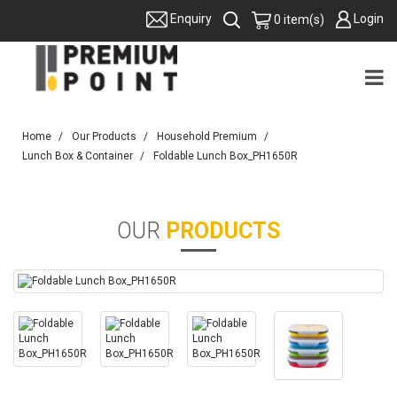
Login
Enquiry
0 item(s)
Home
Our Products
Household Premium
Lunch Box & Container
Foldable Lunch Box_PH1650R
OUR
PRODUCTS