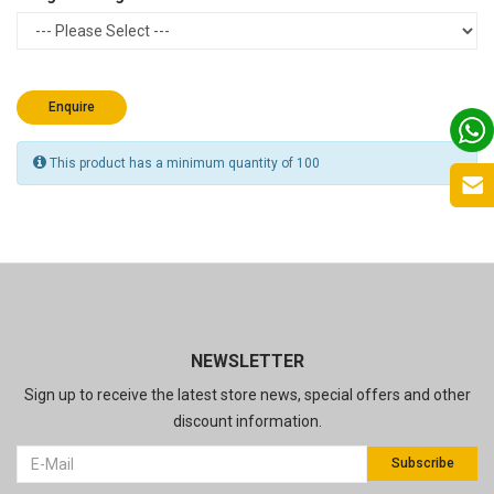
Enquire
This product has a minimum quantity of 100
NEWSLETTER
Sign up to receive the latest store news, special offers and other
discount information.
Subscribe