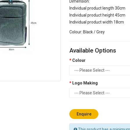
Dimension:
Individual product length 30cm
Individual product height 45cm
Individual product width 18cm
Colour: Black / Grey
Available Options
Colour
Logo Making
Enquire
This product has a minimum 