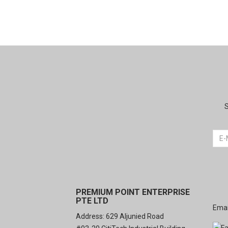
S
PREMIUM POINT ENTERPRISE
PTE LTD
Emai
Address: 629 Aljunied Road