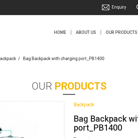
Enquiry
HOME
ABOUT US
OUR PRODUCTS
ackpack
Bag Backpack with charging port_PB1400
OUR
PRODUCTS
Backpack
Bag Backpack wi
port_PB1400