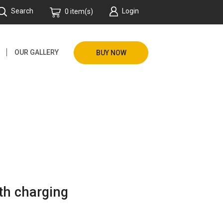
Search
Login
0 item(s)
OUR GALLERY
BUY NOW
th charging