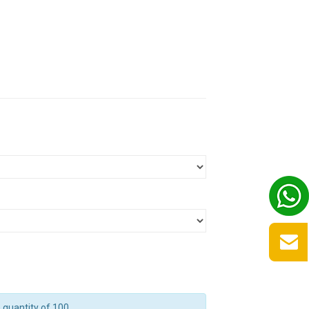
quantity of 100