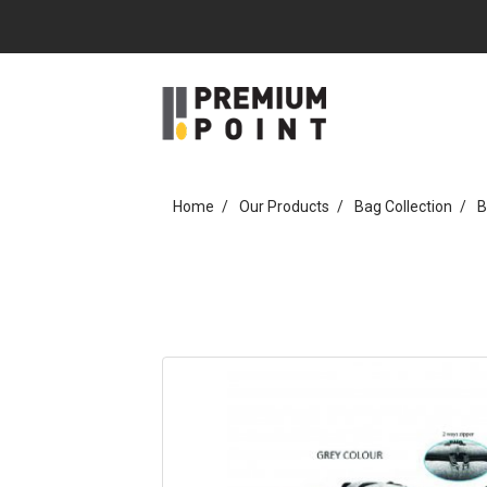
Home
Our Products
Bag Collection
B