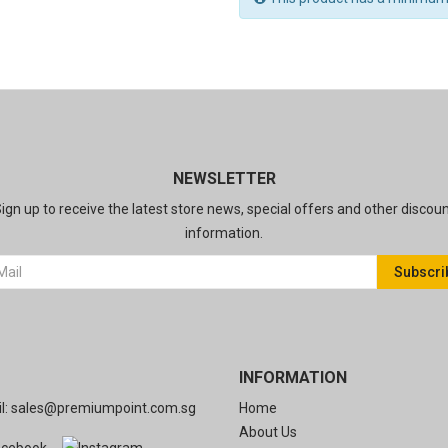
NEWSLETTER
ign up to receive the latest store news, special offers and other discou
information.
Subscri
INFORMATION
l:
sales@premiumpoint.com.sg
Home
About Us