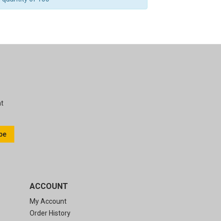
nt
be
ACCOUNT
My Account
Order History